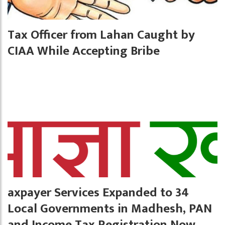
Tax Officer from Lahan Caught by
CIAA While Accepting Bribe
axpayer Services Expanded to 34
Local Governments in Madhesh, PAN
and Income Tax Registration Now