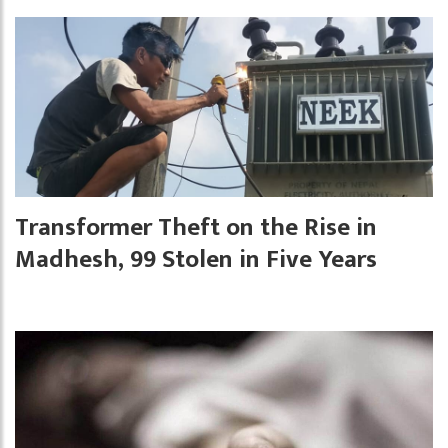
Transformer Theft on the Rise in
Madhesh, 99 Stolen in Five Years