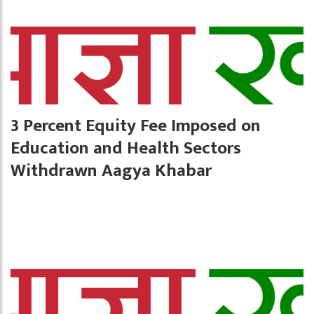
3 Percent Equity Fee Imposed on
Education and Health Sectors
Withdrawn Aagya Khabar