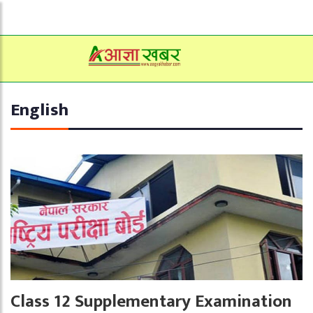
English
Class 12 Supplementary Examination