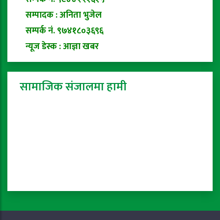
सम्पादक : अनिता भुजेल
सम्पर्क नं. ९७४१८०३६९६
न्यूज डेस्क : आज्ञा खबर
सामाजिक संजालमा हामी