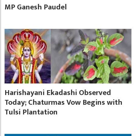
MP Ganesh Paudel
Harishayani Ekadashi Observed
Today; Chaturmas Vow Begins with
Tulsi Plantation