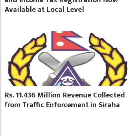
Available at Local Level
Rs. 11.436 Million Revenue Collected
from Traffic Enforcement in Siraha