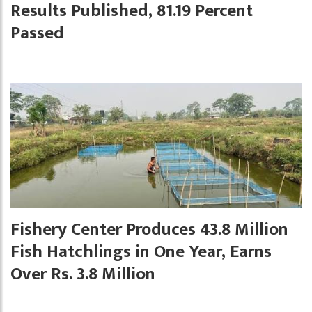
Results Published, 81.19 Percent
Passed
Fishery Center Produces 43.8 Million
Fish Hatchlings in One Year, Earns
Over Rs. 3.8 Million