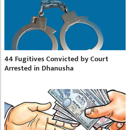
44 Fugitives Convicted by Court
Arrested in Dhanusha