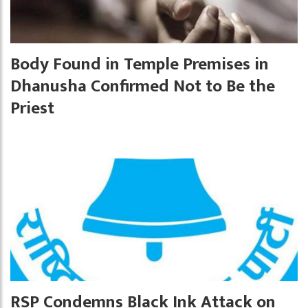
Body Found in Temple Premises in
Dhanusha Confirmed Not to Be the
Priest
RSP Condemns Black Ink Attack on