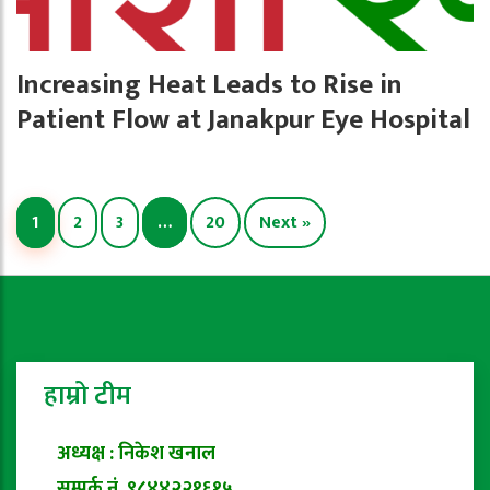
Increasing Heat Leads to Rise in
Patient Flow at Janakpur Eye Hospital
1
2
3
…
20
Next »
हाम्रो टीम
अध्यक्ष : निकेश खनाल
सम्पर्क नं. ९८४४२२१६१५