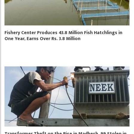
Fishery Center Produces 43.8 Million Fish Hatchlings in
One Year, Earns Over Rs. 3.8 Million
Transformer Theft on the Rise in Madhesh, 99 Stolen in