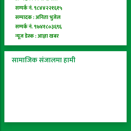
सम्पर्क नं. ९८४४२२१६१५
सम्पादक : अनिता भुजेल
सम्पर्क नं. ९७४१८०३६९६
न्यूज डेस्क : आज्ञा खबर
सामाजिक संजालमा हामी