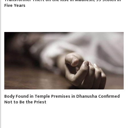
Five Years
Body Found in Temple Premises in Dhanusha Confirmed
Not to Be the Priest