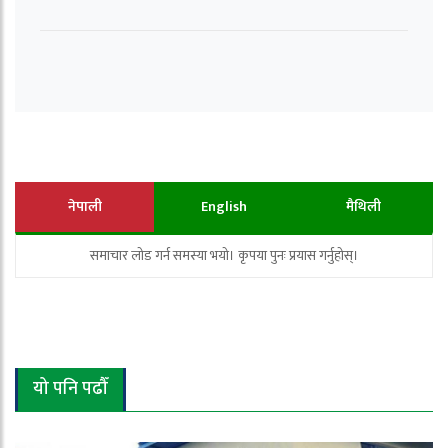
नेपाली
English
मैथिली
समाचार लोड गर्न समस्या भयो। कृपया पुनः प्रयास गर्नुहोस्।
यो पनि पढौँ