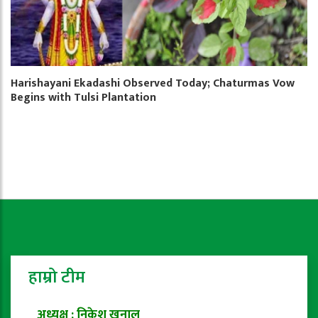
Harishayani Ekadashi Observed Today; Chaturmas Vow
Begins with Tulsi Plantation
हाम्रो टीम
अध्यक्ष : निकेश खनाल