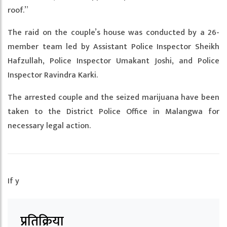
roof.”
The raid on the couple’s house was conducted by a 26-
member team led by Assistant Police Inspector Sheikh
Hafzullah, Police Inspector Umakant Joshi, and Police
Inspector Ravindra Karki.
The arrested couple and the seized marijuana have been
taken to the District Police Office in Malangwa for
necessary legal action.
If y
प्रतिक्रिया