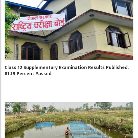
Class 12 Supplementary Examination Results Published,
81.19 Percent Passed