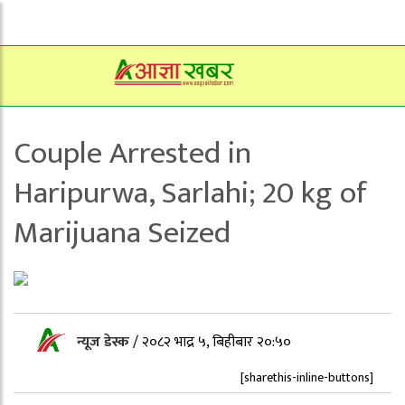
Couple Arrested in
Haripurwa, Sarlahi; 20 kg of
Marijuana Seized
न्यूज डेस्क
/
२०८२ भाद्र ५, बिहीबार २०:५०
[sharethis-inline-buttons]