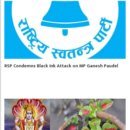
RSP Condemns Black Ink Attack on MP Ganesh Paudel