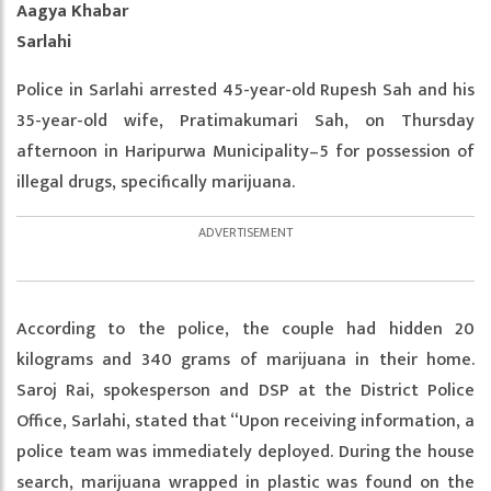
Aagya Khabar
Sarlahi
Police in Sarlahi arrested 45-year-old Rupesh Sah and his
35-year-old wife, Pratimakumari Sah, on Thursday
afternoon in Haripurwa Municipality–5 for possession of
illegal drugs, specifically marijuana.
According to the police, the couple had hidden 20
kilograms and 340 grams of marijuana in their home.
Saroj Rai, spokesperson and DSP at the District Police
Office, Sarlahi, stated that “Upon receiving information, a
police team was immediately deployed. During the house
search, marijuana wrapped in plastic was found on the