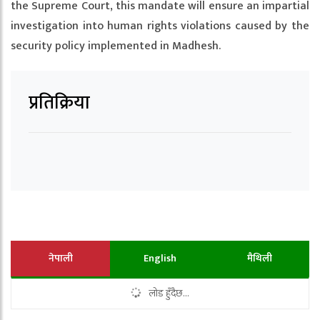
the Supreme Court, this mandate will ensure an impartial
investigation into human rights violations caused by the
security policy implemented in Madhesh.
प्रतिक्रिया
नेपाली
English
मैथिली
लोड हुँदैछ...