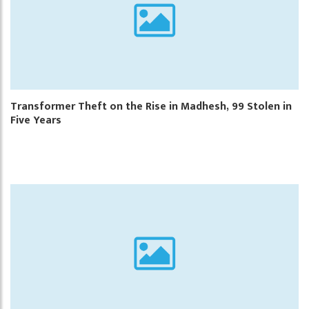
Transformer Theft on the Rise in Madhesh, 99 Stolen in
Five Years