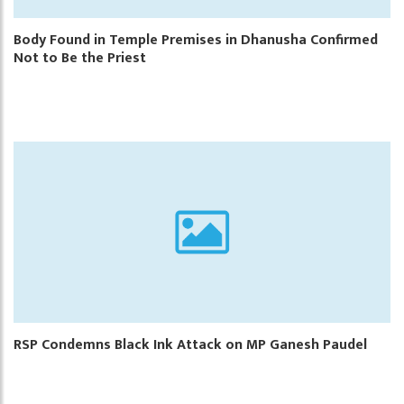
Body Found in Temple Premises in Dhanusha Confirmed
Not to Be the Priest
RSP Condemns Black Ink Attack on MP Ganesh Paudel