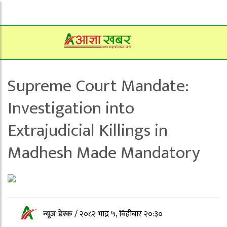
Supreme Court Mandate:
Investigation into
Extrajudicial Killings in
Madhesh Made Mandatory
न्यूज डेस्क
/
२०८२ भाद्र ५, बिहीबार २०:३०