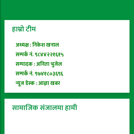
हाम्रो टीम
अध्यक्ष : निकेश खनाल
सम्पर्क नं. ९८४४२२१६१५
सम्पादक : अनिता भुजेल
सम्पर्क नं. ९७४१८०३६९६
न्यूज डेस्क : आज्ञा खबर
सामाजिक संजालमा हामी