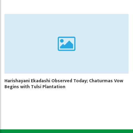
Harishayani Ekadashi Observed Today; Chaturmas Vow
Begins with Tulsi Plantation