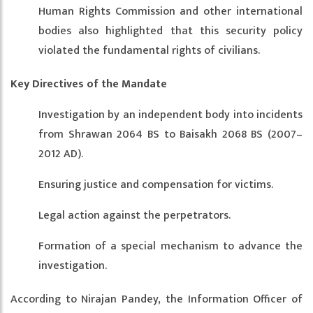
Human Rights Commission and other international
bodies also highlighted that this security policy
violated the fundamental rights of civilians.
Key Directives of the Mandate
Investigation by an independent body into incidents
from Shrawan 2064 BS to Baisakh 2068 BS (2007–
2012 AD).
Ensuring justice and compensation for victims.
Legal action against the perpetrators.
Formation of a special mechanism to advance the
investigation.
According to Nirajan Pandey, the Information Officer of