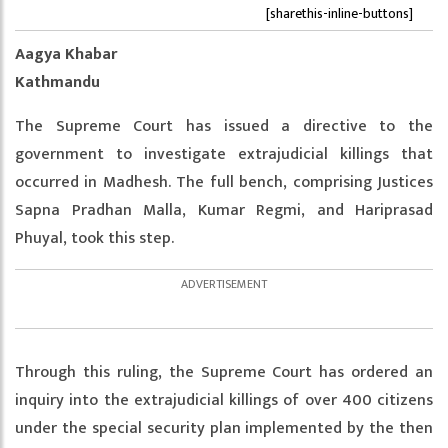
[sharethis-inline-buttons]
Aagya Khabar
Kathmandu
The Supreme Court has issued a directive to the
government to investigate extrajudicial killings that
occurred in Madhesh. The full bench, comprising Justices
Sapna Pradhan Malla, Kumar Regmi, and Hariprasad
Phuyal, took this step.
Through this ruling, the Supreme Court has ordered an
inquiry into the extrajudicial killings of over 400 citizens
under the special security plan implemented by the then