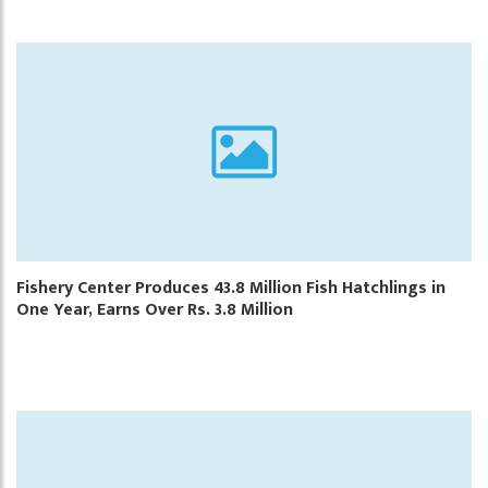
Fishery Center Produces 43.8 Million Fish Hatchlings in
One Year, Earns Over Rs. 3.8 Million