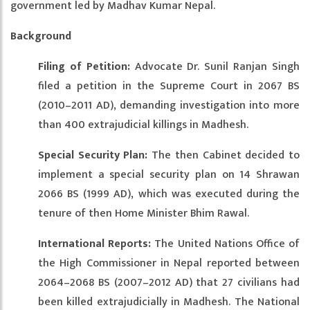
government led by Madhav Kumar Nepal.
Background
Filing of Petition:
Advocate Dr. Sunil Ranjan Singh
filed a petition in the Supreme Court in 2067 BS
(2010–2011 AD), demanding investigation into more
than 400 extrajudicial killings in Madhesh.
Special Security Plan:
The then Cabinet decided to
implement a special security plan on 14 Shrawan
2066 BS (1999 AD), which was executed during the
tenure of then Home Minister Bhim Rawal.
International Reports:
The United Nations Office of
the High Commissioner in Nepal reported between
2064–2068 BS (2007–2012 AD) that 27 civilians had
been killed extrajudicially in Madhesh. The National