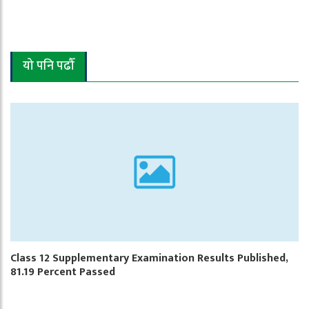
यो पनि पढौँ
Class 12 Supplementary Examination Results Published,
81.19 Percent Passed