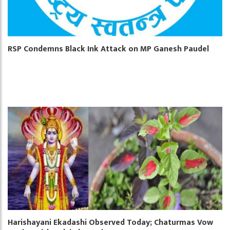
RSP Condemns Black Ink Attack on MP Ganesh Paudel
Harishayani Ekadashi Observed Today; Chaturmas Vow