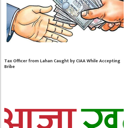
Tax Officer from Lahan Caught by CIAA While Accepting
Bribe