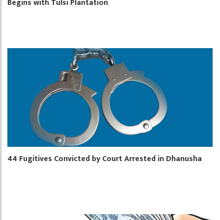
Begins with Tulsi Plantation
44 Fugitives Convicted by Court Arrested in Dhanusha