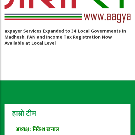
axpayer Services Expanded to 34 Local Governments in
Madhesh, PAN and Income Tax Registration Now
Available at Local Level
हाम्रो टीम
अध्यक्ष : निकेश खनाल