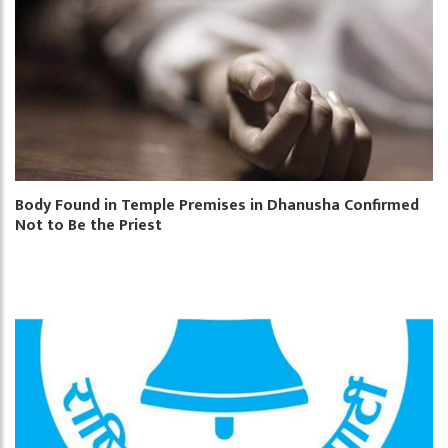
Body Found in Temple Premises in Dhanusha Confirmed
Not to Be the Priest