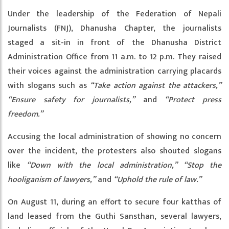
Under the leadership of the Federation of Nepali
Journalists (FNJ), Dhanusha Chapter, the journalists
staged a sit-in in front of the Dhanusha District
Administration Office from 11 a.m. to 12 p.m. They raised
their voices against the administration carrying placards
with slogans such as
“Take action against the attackers,”
“Ensure safety for journalists,”
and
“Protect press
freedom.”
Accusing the local administration of showing no concern
over the incident, the protesters also shouted slogans
like
“Down with the local administration,”
“Stop the
hooliganism of lawyers,”
and
“Uphold the rule of law.”
On August 11, during an effort to secure four katthas of
land leased from the Guthi Sansthan, several lawyers,