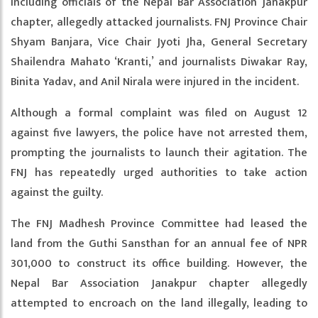
including officials of the Nepal Bar Association Janakpur
chapter, allegedly attacked journalists. FNJ Province Chair
Shyam Banjara, Vice Chair Jyoti Jha, General Secretary
Shailendra Mahato ‘Kranti,’ and journalists Diwakar Ray,
Binita Yadav, and Anil Nirala were injured in the incident.
Although a formal complaint was filed on August 12
against five lawyers, the police have not arrested them,
prompting the journalists to launch their agitation. The
FNJ has repeatedly urged authorities to take action
against the guilty.
The FNJ Madhesh Province Committee had leased the
land from the Guthi Sansthan for an annual fee of NPR
301,000 to construct its office building. However, the
Nepal Bar Association Janakpur chapter allegedly
attempted to encroach on the land illegally, leading to