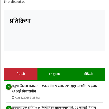
the dispute.
प्रतिक्रिया
नेपाली
English
मैथिली
धनुषा जिल्ला अदालतमा एक वर्षमा ५ हजार २१६ मुद्दा फर्छ्यौट, ५ हजार
१
५९ अझै विचाराधीन
Aug 6, 2026 3:25 PM
धनुषामा एक वर्षमा ५७ किलोमिटर सडक कालोपत्रे, २२ कल्भर्ट निर्माण
२