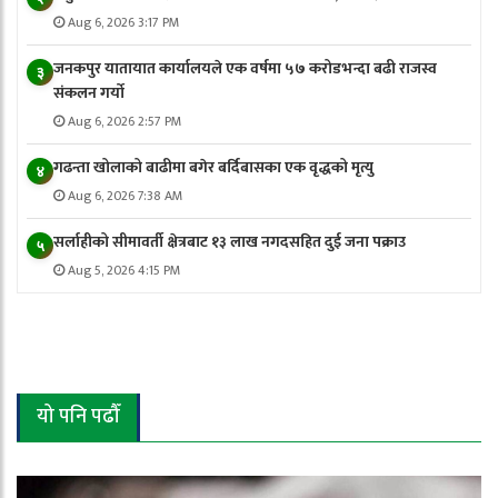
Aug 6, 2026 3:17 PM
जनकपुर यातायात कार्यालयले एक वर्षमा ५७ करोडभन्दा बढी राजस्व
३
संकलन गर्याे
Aug 6, 2026 2:57 PM
गढन्ता खोलाको बाढीमा बगेर बर्दिबासका एक वृद्धको मृत्यु
४
Aug 6, 2026 7:38 AM
सर्लाहीको सीमावर्ती क्षेत्रबाट १३ लाख नगदसहित दुई जना पक्राउ
५
Aug 5, 2026 4:15 PM
यो पनि पढौँ