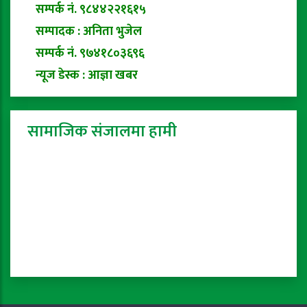
सम्पर्क नं. ९८४४२२१६१५
सम्पादक : अनिता भुजेल
सम्पर्क नं. ९७४१८०३६९६
न्यूज डेस्क : आज्ञा खबर
सामाजिक संजालमा हामी