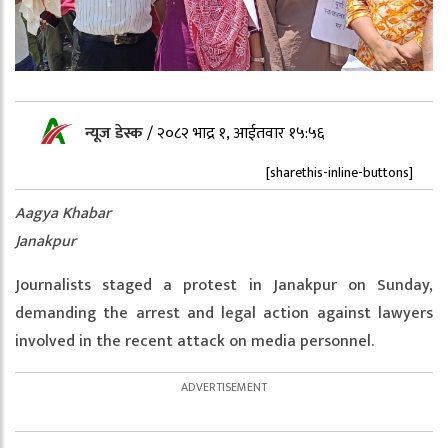
न्यूज डेस्क
/
२०८२ भाद्र १, आईतवार १५:५६
[sharethis-inline-buttons]
Aagya Khabar
Janakpur
Journalists staged a protest in Janakpur on Sunday,
demanding the arrest and legal action against lawyers
involved in the recent attack on media personnel.