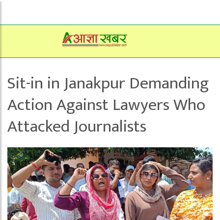
Sit-in in Janakpur Demanding
Action Against Lawyers Who
Attacked Journalists