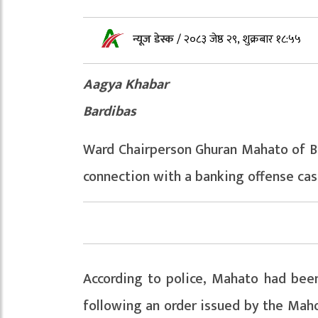
न्यूज डेस्क
/
२०८३ जेष्ठ २९, शुक्रबार १८:५५
Aagya Khabar
Bardibas
Ward Chairperson Ghuran Mahato of Ba
connection with a banking offense cas
According to police, Mahato had bee
following an order issued by the Mahot