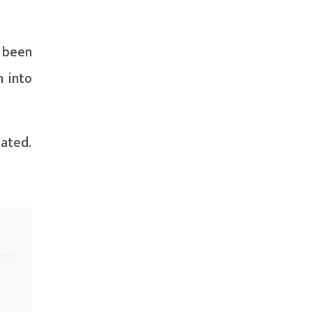
 been
n into
iated.