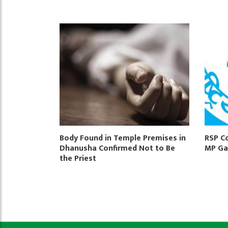
Body Found in Temple Premises in
RSP C
Dhanusha Confirmed Not to Be
MP Ga
the Priest