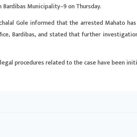
n Bardibas Municipality–9 on Thursday.
chalal Gole informed that the arrested Mahato has
ice, Bardibas, and stated that further investigatio
legal procedures related to the case have been init