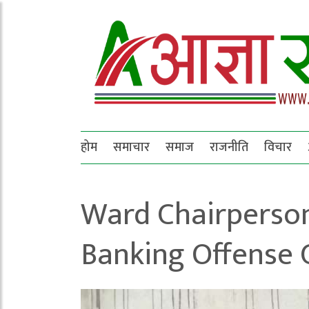
होम
समाचार
समाज
राजनीति
विचार
Ward Chairperson
Banking Offense 