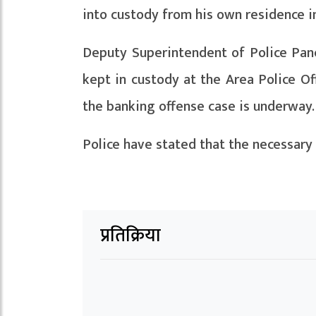
into custody from his own residence i
Deputy Superintendent of Police Pan
kept in custody at the Area Police Off
the banking offense case is underway.
Police have stated that the necessary 
प्रतिक्रिया