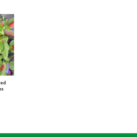
ved
ns