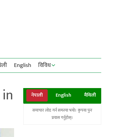
थिली
English
विविध
 in
नेपाली
English
मैथिली
समाचार लोड गर्न समस्या भयो। कृपया पुनः
प्रयास गर्नुहोस्।