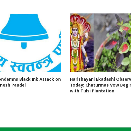
ondemns Black Ink Attack on
Harishayani Ekadashi Obser
nesh Paudel
Today; Chaturmas Vow Begi
with Tulsi Plantation