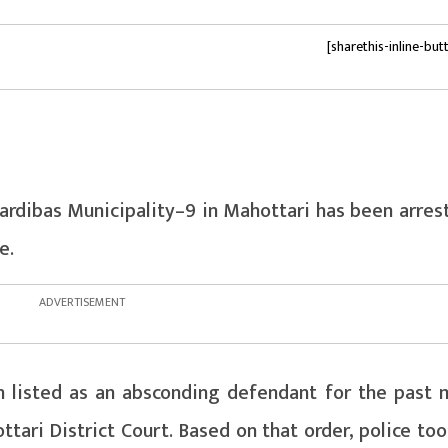
[sharethis-inline-but
rdibas Municipality–9 in Mahottari has been arres
e.
n listed as an absconding defendant for the past 
tari District Court. Based on that order, police to