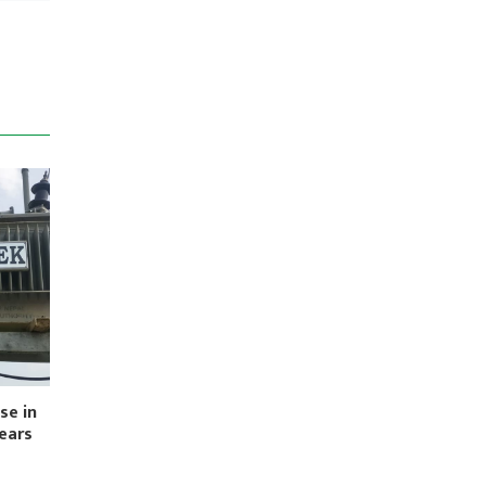
se in
Years