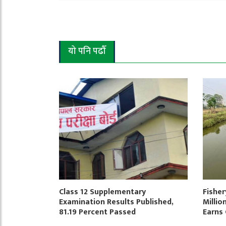
यो पनि पढौँ
Class 12 Supplementary
Fisher
Examination Results Published,
Millio
81.19 Percent Passed
Earns 