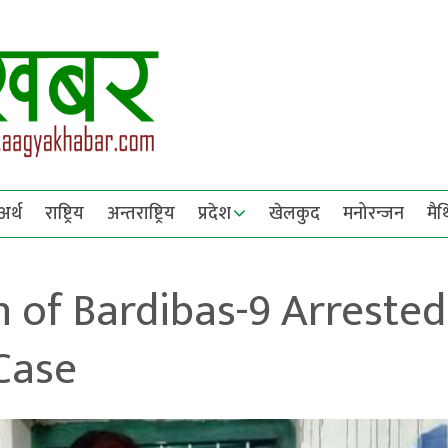
अर्थ
राष्ट्रिय
अन्तराष्ट्रिय
प्रदेश
खेलकुद
मनोरन्जन
मै
 of Bardibas-9 Arrested
Case