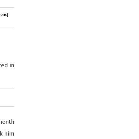
tons]
ted in
month
ok him