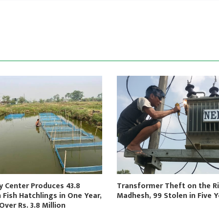
y Center Produces 43.8
Transformer Theft on the Ri
n Fish Hatchlings in One Year,
Madhesh, 99 Stolen in Five 
Over Rs. 3.8 Million